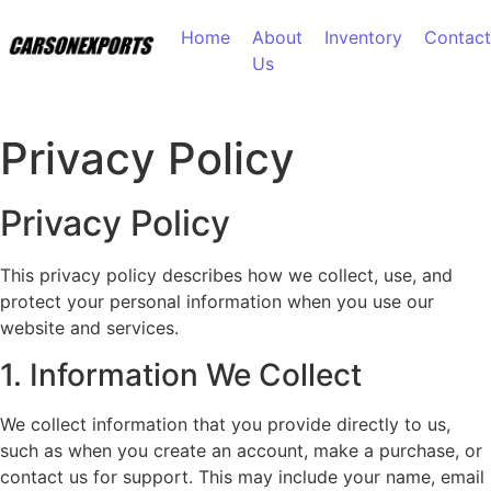
Skip to content
Home
About
Inventory
Contact
Us
Privacy Policy
Privacy Policy
This privacy policy describes how we collect, use, and
protect your personal information when you use our
website and services.
1. Information We Collect
We collect information that you provide directly to us,
such as when you create an account, make a purchase, or
contact us for support. This may include your name, email