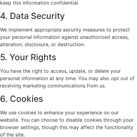
keep this information confidential.
4. Data Security
We implement appropriate security measures to protect
your personal information against unauthorized access,
alteration, disclosure, or destruction.
5. Your Rights
You have the right to access, update, or delete your
personal information at any time. You may also opt out of
receiving marketing communications from us.
6. Cookies
We use cookies to enhance your experience on our
website. You can choose to disable cookies through your
browser settings, though this may affect the functionality
of the site.