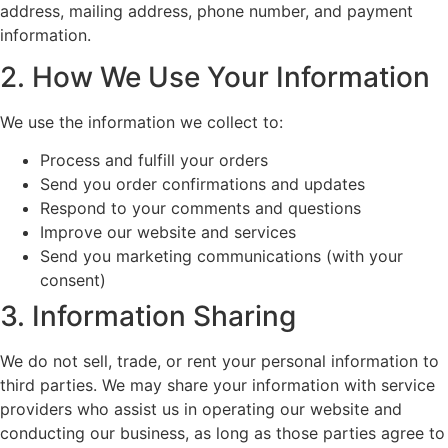
address, mailing address, phone number, and payment
information.
2. How We Use Your Information
We use the information we collect to:
Process and fulfill your orders
Send you order confirmations and updates
Respond to your comments and questions
Improve our website and services
Send you marketing communications (with your
consent)
3. Information Sharing
We do not sell, trade, or rent your personal information to
third parties. We may share your information with service
providers who assist us in operating our website and
conducting our business, as long as those parties agree to