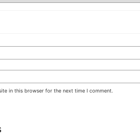
te in this browser for the next time I comment.
s