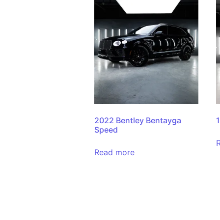
2022 Bentley Bentayga
Speed
Read more