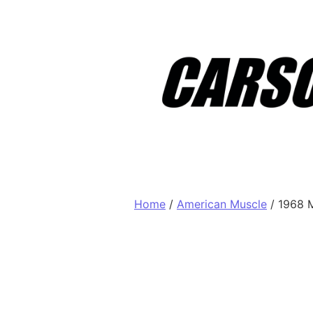
Skip to content
Home
/
American Muscle
/ 1968 