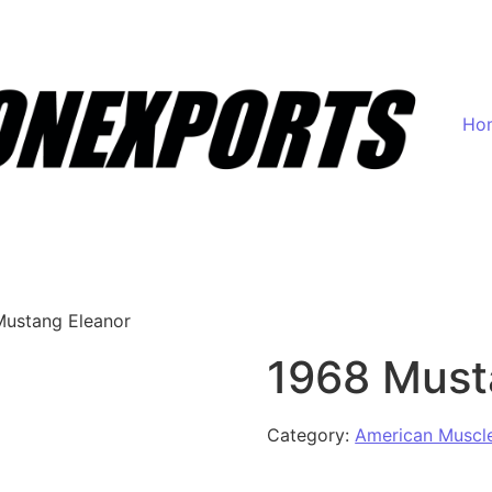
Ho
Mustang Eleanor
1968 Must
Category:
American Muscl