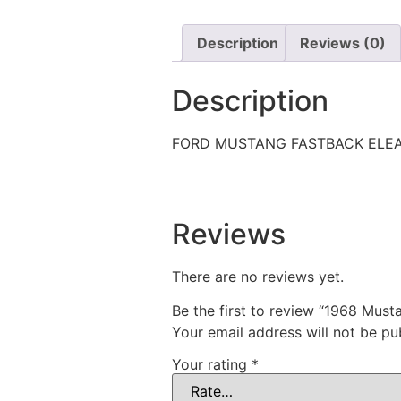
Description
Reviews (0)
Description
FORD MUSTANG FASTBACK ELE
Reviews
There are no reviews yet.
Be the first to review “1968 Must
Your email address will not be pu
Your rating
*