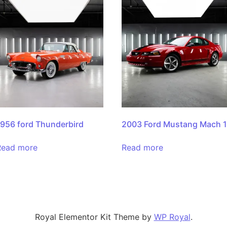
1956 ford Thunderbird
2003 Ford Mustang Mach 
Read more
Read more
Royal Elementor Kit Theme by
WP Royal
.