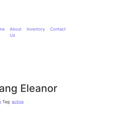
me
About
Inventory
Contact
Us
ang Eleanor
e
Tag:
active