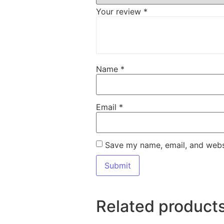
Your review
*
Name
*
Email
*
Save my name, email, and websi
Related product