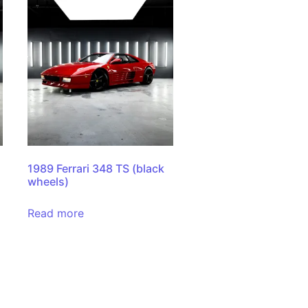
1
1989 Ferrari 348 TS (black
wheels)
Read more