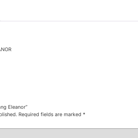
ANOR
ang Eleanor”
blished.
Required fields are marked
*